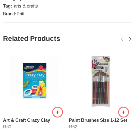
Tag:
arts & crafts
Brand:
Pritt
Related Products
Art & Craft Crazy Clay
Paint Brushes Size 1-12 Set
R
80
R
62