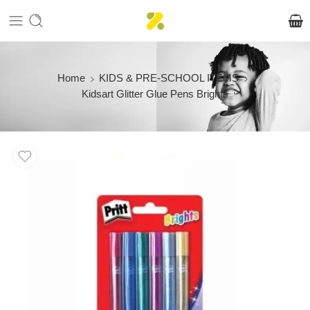
Home
KIDS & PRE-SCHOOL ITEMS
Kidsart Glitter Glue Pens Brights