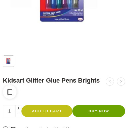
Kidsart Glitter Glue Pens Brights
R
43
ADD TO CART
BUY NOW