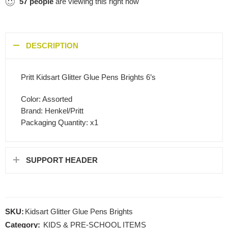
57
people
are viewing this right now
DESCRIPTION
Pritt Kidsart Glitter Glue Pens Brights 6’s
Color: Assorted
Brand: Henkel/Pritt
Packaging Quantity: x1
SUPPORT HEADER
SKU:
Kidsart Glitter Glue Pens Brights
Category:
KIDS & PRE-SCHOOL ITEMS