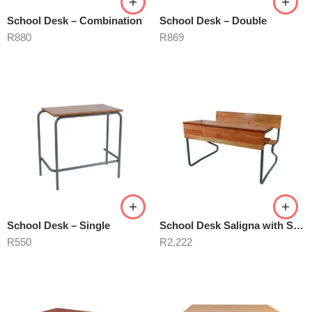
School Desk – Combination
School Desk – Double
R
880
R
869
School Desk – Single
School Desk Saligna with Shelve
R
550
R
2,222