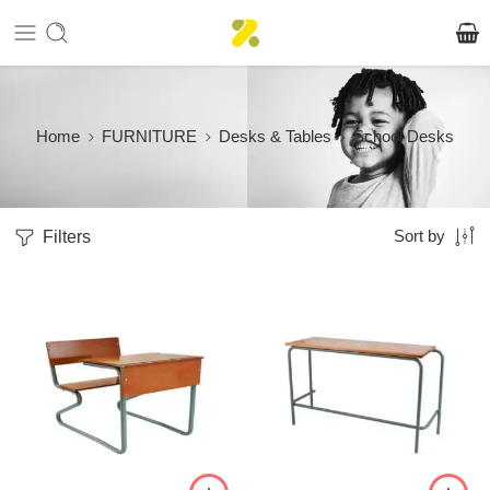
Home
FURNITURE
Desks & Tables
School Desks
Filters
Sort by