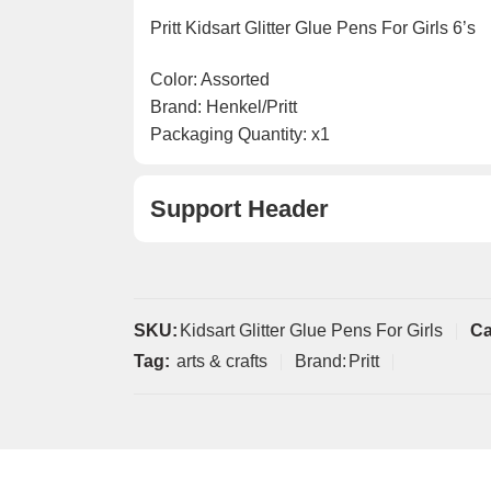
Pritt Kidsart Glitter Glue Pens For Girls 6’s
Color: Assorted
Brand: Henkel/Pritt
Packaging Quantity: x1
Support Header
SKU:
Kidsart Glitter Glue Pens For Girls
Ca
Tag:
arts & crafts
Brand:
Pritt