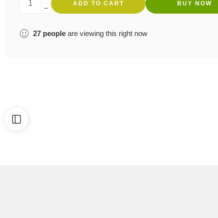
ADD TO CART
BUY NOW
27
people
are viewing this right now