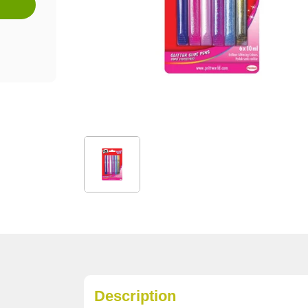
Description