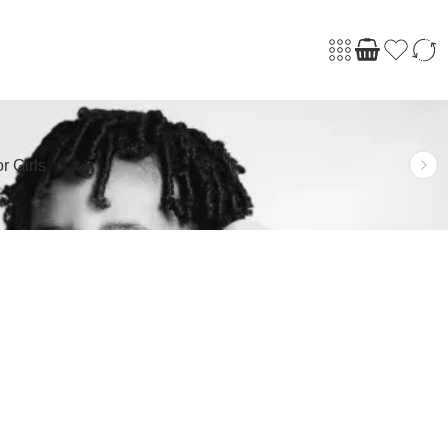
r Girls