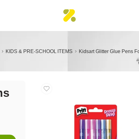
KIDS & PRE-SCHOOL ITEMS
Kidsart Glitter Glue Pens Fo
ns