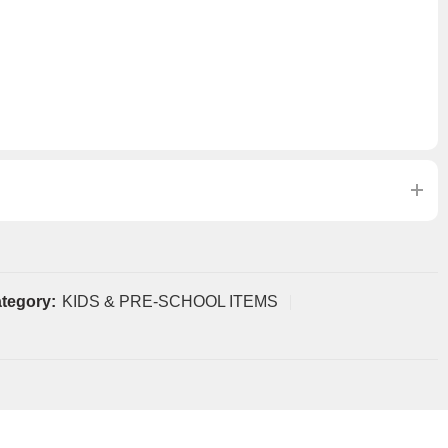
tegory:
KIDS & PRE-SCHOOL ITEMS