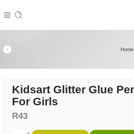
Home
Kidsart Glitter Glue Pe
For Girls
R
43