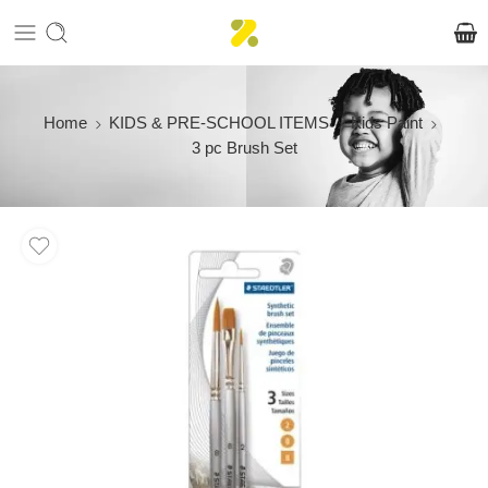
Home
KIDS & PRE-SCHOOL ITEMS
Kids Paint
3 pc Brush Set