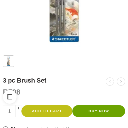
3 pc Brush Set
R
798
ADD TO CART
BUY NOW