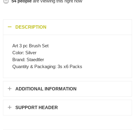
54
people
are viewing this right now
DESCRIPTION
Art 3 pc Brush Set
Color: Silver
Brand: Staedtler
Quantity & Packaging: 3s x6 Packs
ADDITIONAL INFORMATION
SUPPORT HEADER