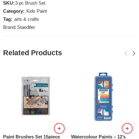
SKU:
3 pc Brush Set
Category:
Kids Paint
Tag:
arts & crafts
Brand:
Staedtler
Related Products
Paint Brushes Set 15piece
Watercolour Paints – 12’s