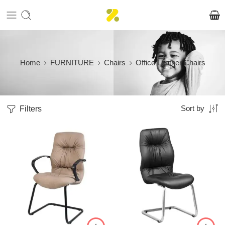
Home
FURNITURE
Chairs
Office Leather Chairs
Filters
Sort by