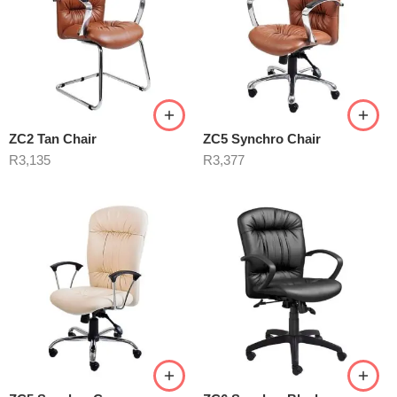
ZC2 Tan Chair
ZC5 Synchro Chair
R
3,135
R
3,377