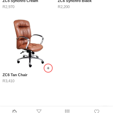
ZC5 Synchro Cream
ZC6 Synchro Black
R
2,970
R
2,200
ZC6 Tan Chair
R
3,410