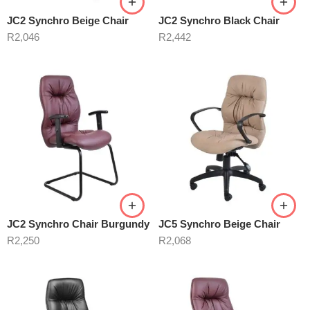
JC2 Synchro Beige Chair
JC2 Synchro Black Chair
R
2,046
R
2,442
JC2 Synchro Chair Burgundy
JC5 Synchro Beige Chair
R
2,250
R
2,068