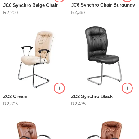
JC6 Synchro Chair Burgundy
JC6 Synchro Beige Chair
R
2,387
R
2,200
ZC2 Cream
ZC2 Synchro Black
R
2,805
R
2,475