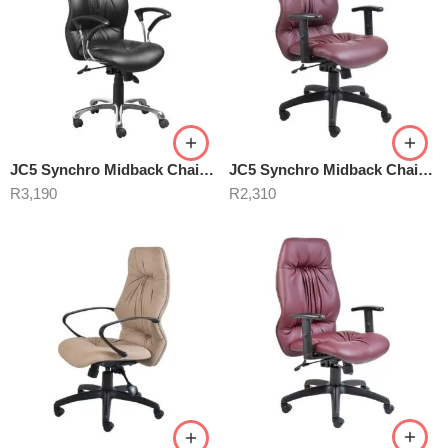
JC5 Synchro Midback Chair Black
JC5 Synchro Midback Chair Burgundy
R
3,190
R
2,310