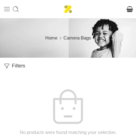
Home
Camera Bags
Filters
No products were found matching your selection.