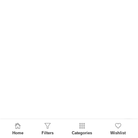
Home
Filters
Categories
Wishlist