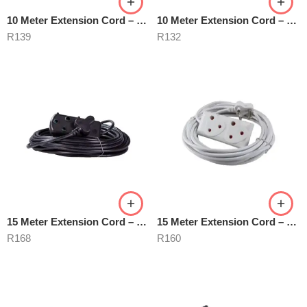
10 Meter Extension Cord – Black
10 Meter Extension Cord – White
R
139
R
132
15 Meter Extension Cord – Black
15 Meter Extension Cord – White
R
168
R
160