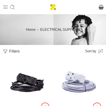
Home
ELECTRICAL SUPPLIES
Filters
Sort by