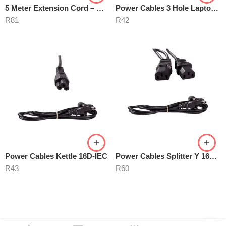
5 Meter Extension Cord – White
Power Cables 3 Hole Laptop Mains
R
81
R
42
Power Cables Kettle 16D-IEC
Power Cables Splitter Y 16D02IEC
R
43
R
60