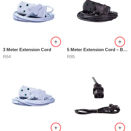
3 Meter Extension Cord
5 Meter Extension Cord – Black
R
64
R
85