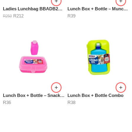
Ladies Lunchbag BBADB2301 Butterfly
Lunch Box + Bottle – Munchmate
R
212
R
39
R
250
Lunch Box + Bottle – Snackbox
Lunch Box + Bottle Combo
R
36
R
38