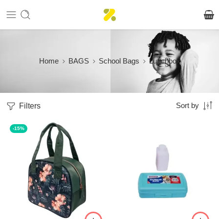
Home
BAGS
School Bags
Lunchbox
Filters
Sort by
-15%