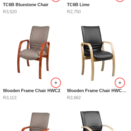
TC6B Bluestone Chair
TC6B Lime
R
3,520
R
2,750
Wooden Frame Chair HWC2
Wooden Frame Chair HWC3 Black
R
3,113
R
2,662