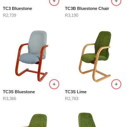
TC3 Bluestone
TC3B Bluestone Chair
R
2,739
R
3,190
TC3S Bluestone
TC3S Lime
R
3,366
R
2,783