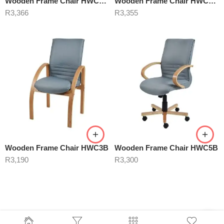
Wooden Frame Chair HWC6B Blue
Wooden Frame Chair HWC6B Cherry
R
3,366
R
3,355
Wooden Frame Chair HWC3B
Wooden Frame Chair HWC5B
R
3,190
R
3,300