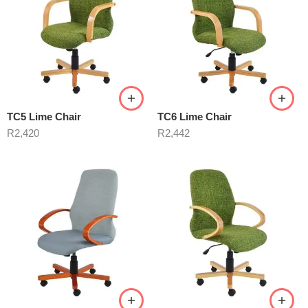
TC5 Lime Chair
TC6 Lime Chair
R
2,420
R
2,442