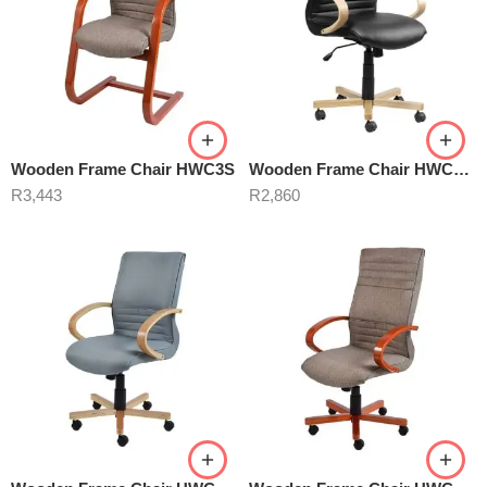
Wooden Frame Chair HWC3S
Wooden Frame Chair HWC5B Black
R
3,443
R
2,860