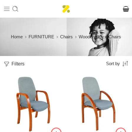
Home
FURNITURE
Chairs
Wooden Office Chairs
Filters
Sort by