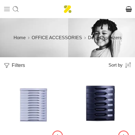
Home
OFFICE ACCESSORIES
Desk Organizers
Filters
Sort by