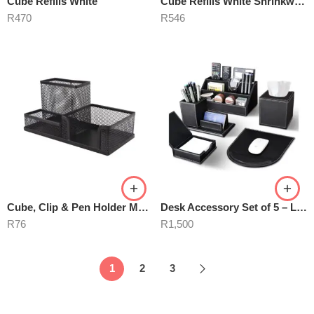
Cube Refills White
Cube Refills White Shrinkwrapped
R
470
R
546
Cube, Clip & Pen Holder M420
Desk Accessory Set of 5 – Leather
R
76
R
1,500
1
2
3