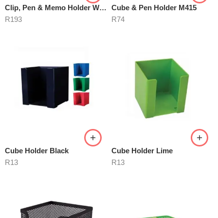
Clip, Pen & Memo Holder With Drawer
Cube & Pen Holder M415
R
193
R
74
Cube Holder Black
Cube Holder Lime
R
13
R
13