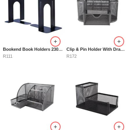
Bookend Book Holders 230mm Metal Black
Clip & Pin Holder With Drawer
R
111
R
172