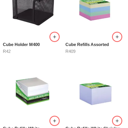
Cube Holder M400
Cube Refills Assorted
R
42
R
409