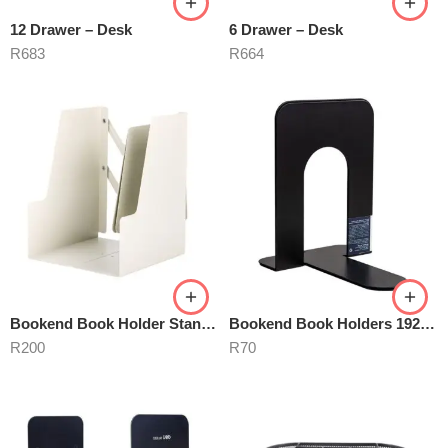
12 Drawer – Desk
6 Drawer – Desk
R
683
R
664
Bookend Book Holder Stand- Adjustable white
Bookend Book Holders 192mm Metal Black
R
200
R
70