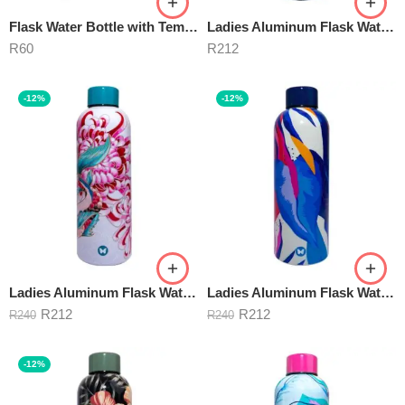
Flask Water Bottle with Temperature Indicator 500ml
Ladies Aluminum Flask Water BELLISSIMA 500ml
R
60
R
212
-12%
-12%
Ladies Aluminum Flask Water Bottle ASANA 500ml
Ladies Aluminum Flask Water Bottle BLUE BAYOU 500ml
R
212
R
212
R
240
R
240
-12%