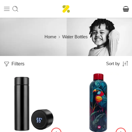
Home
Water Bottles
Filters
Sort by