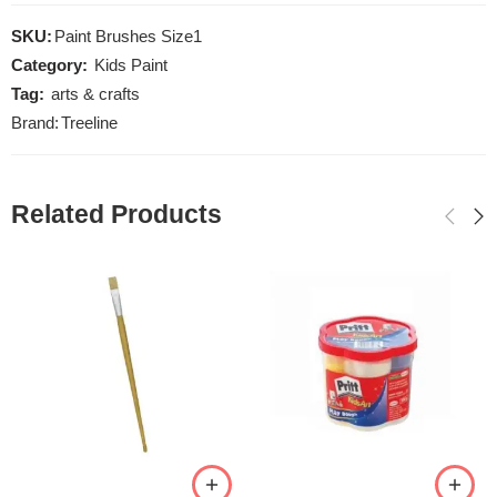
SKU:
Paint Brushes Size1
Category:
Kids Paint
Tag:
arts & crafts
Brand:
Treeline
Related Products