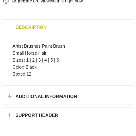
18
people
are viewing this right now
DESCRIPTION
Artist Brushes Paint Brush
Small Horse Hair
Sizes: 1 | 2 | 3 | 4 | 5 | 6
Color: Black
Boxed 12
ADDITIONAL INFORMATION
SUPPORT HEADER