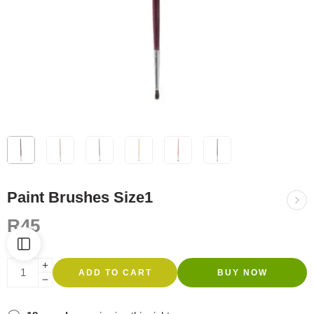
Paint Brushes Size1
R
45
ADD TO CART
BUY NOW