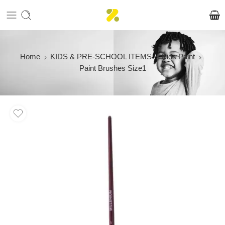
Home
KIDS & PRE-SCHOOL ITEMS
Kids Paint
Paint Brushes Size1