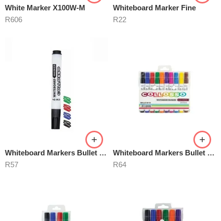
White Marker X100W-M
Whiteboard Marker Fine
R
606
R
22
Whiteboard Markers Bullet Point
Whiteboard Markers Bullet Point 10’s
R
57
R
64