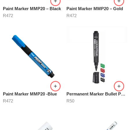
Paint Marker MMP20 – Black
Paint Marker MMP20 – Gold
R
472
R
472
Paint Marker MMP20 -Blue
Permanent Marker Bullet Point
R
472
R
50