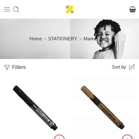
Home
STATIONERY
Marker Pens
Filters
Sort by