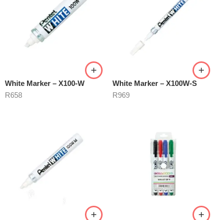
White Marker – X100-W
White Marker – X100W-S
R
658
R
969