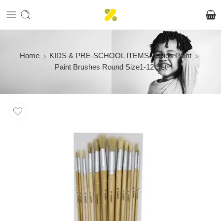
Home
KIDS & PRE-SCHOOL ITEMS
Kids Paint
Paint Brushes Round Size1-12 Set