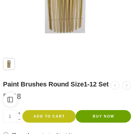
Paint Brushes Round Size1-12 Set
R
118
ADD TO CART
BUY NOW