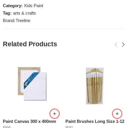
Category:
Kids Paint
Tag:
arts & crafts
Brand:
Treeline
Related Products
Paint Canvas 300 x 400mm
Paint Brushes Long Size 1-12
R
66
R
91