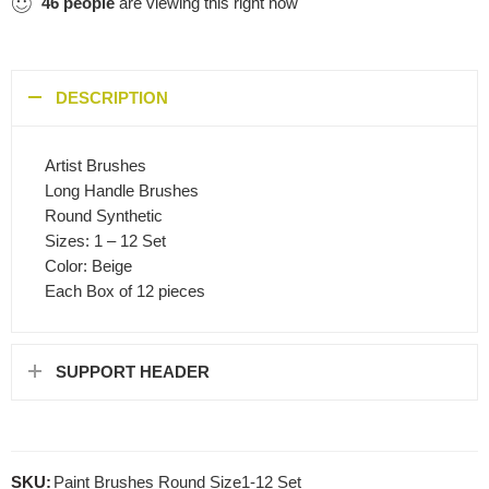
46
people
are viewing this right now
DESCRIPTION
Artist Brushes
Long Handle Brushes
Round Synthetic
Sizes: 1 – 12 Set
Color: Beige
Each Box of 12 pieces
SUPPORT HEADER
SKU:
Paint Brushes Round Size1-12 Set