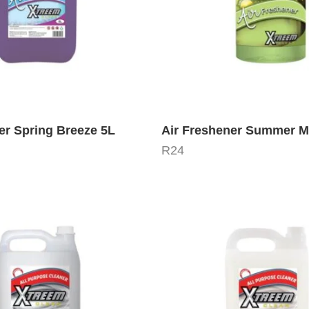
er Spring Breeze 5L
Air Freshener Summer M
R
24