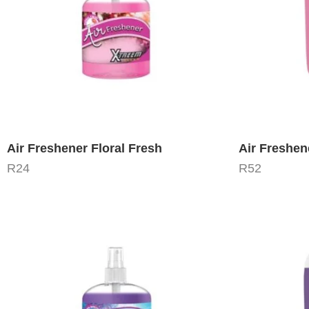
Air Freshener Floral Fresh
Air Freshen
R
24
R
52