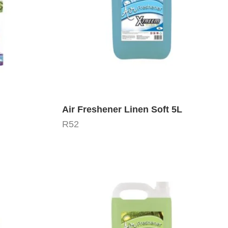
Air Freshener Linen Soft 5L
R
52