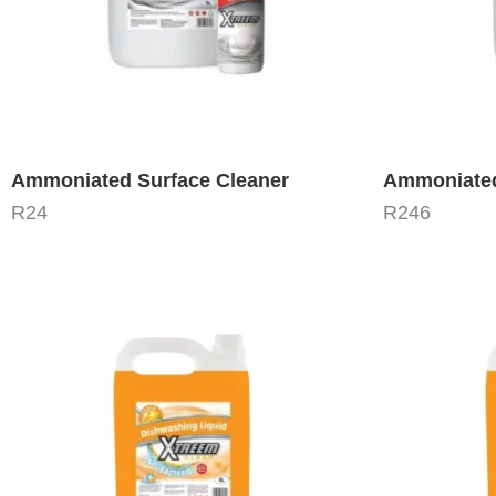
Ammoniated Surface Cleaner
Ammoniated
R
24
R
246