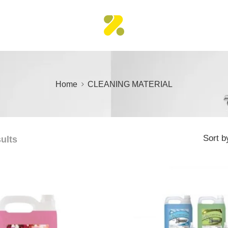
Home
CLEANING MATERIAL
Sort b
sults