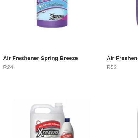
Air Freshener Spring Breeze
Air Freshen
R
24
R
52