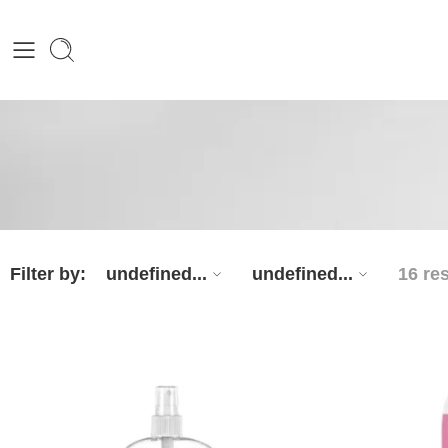
Filter by:
undefined...
undefined...
16 re