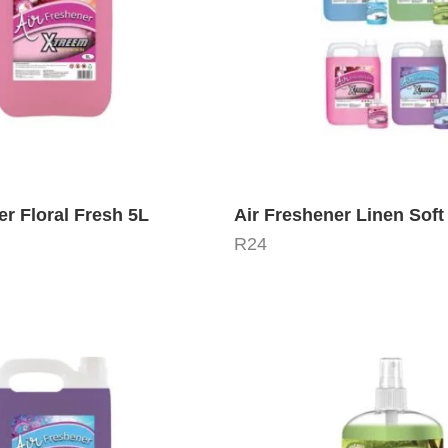
er Floral Fresh 5L
Air Freshener Linen Soft
R
24