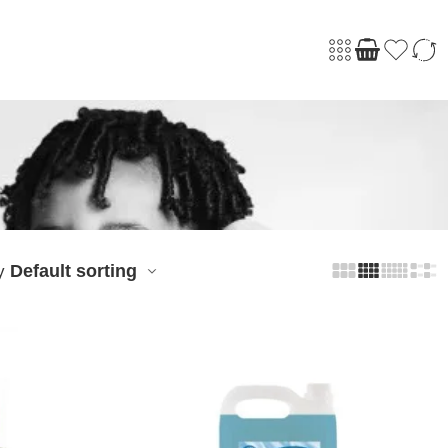
Default sorting
y