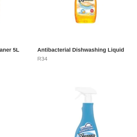
aner 5L
Antibacterial Dishwashing Liquid
R
34