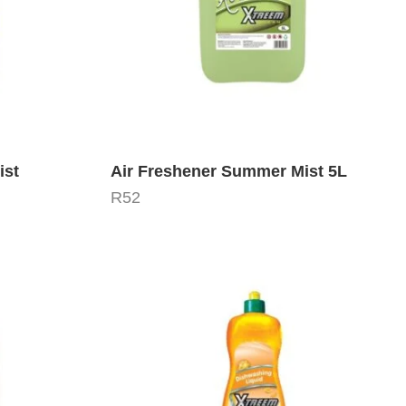
ist
Air Freshener Summer Mist 5L
R
52