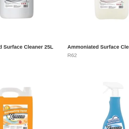
 Surface Cleaner 25L
Ammoniated Surface Cle
R
62