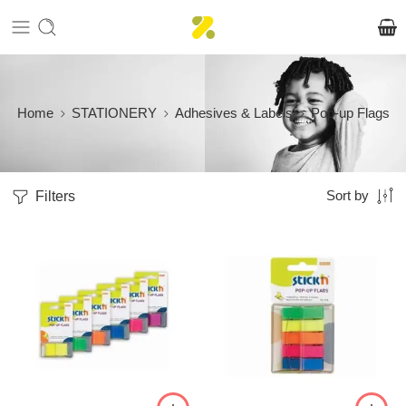
Home
STATIONERY
Adhesives & Labels
Pop-up Flags
Filters
Sort by