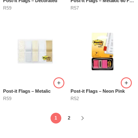
Post-it Flags – Decorated
Post-it Flags – Metakic 60 Flags
R
59
R
57
Post-it Flags – Metalic
Post-it Flags – Neon Pink
R
59
R
52
1
2