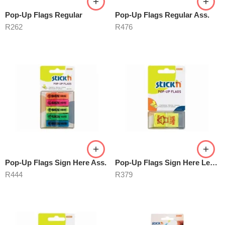
Pop-Up Flags Regular
Pop-Up Flags Regular Ass.
R
262
R
476
Pop-Up Flags Sign Here Ass.
Pop-Up Flags Sign Here Lemon
R
444
R
379