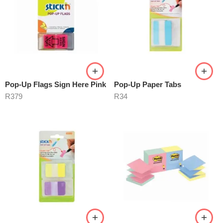
Pop-Up Flags Sign Here Pink
Pop-Up Paper Tabs
R
379
R
34