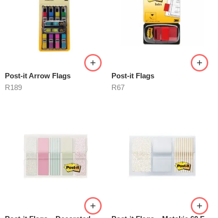
Post-it Arrow Flags
Post-it Flags
R
189
R
67