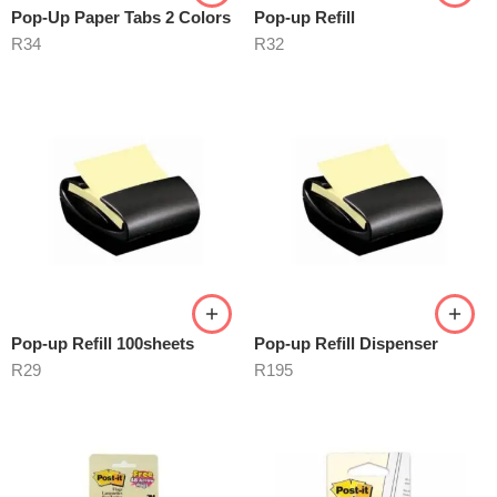
Pop-Up Paper Tabs 2 Colors
Pop-up Refill
R
34
R
32
Pop-up Refill 100sheets
Pop-up Refill Dispenser
R
29
R
195