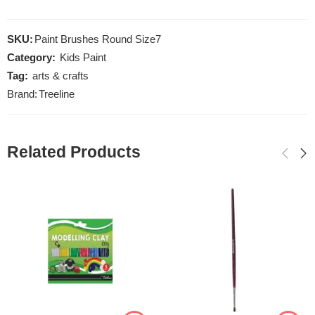
SKU:
Paint Brushes Round Size7
Category:
Kids Paint
Tag:
arts & crafts
Brand:
Treeline
Related Products