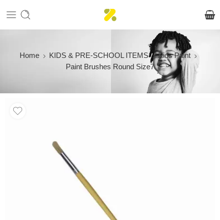
Home
KIDS & PRE-SCHOOL ITEMS
Kids Paint
Paint Brushes Round Size7