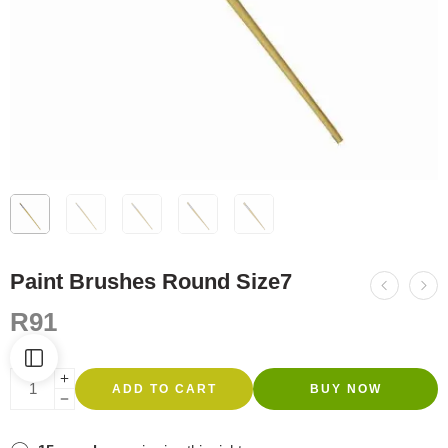
Paint Brushes Round Size7
R
91
ADD TO CART
BUY NOW