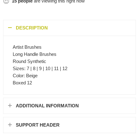
15
people
are viewing this right now
DESCRIPTION
Artist Brushes
Long Handle Brushes
Round Synthetic
Sizes: 7 | 8 | 9 | 10 | 11 | 12
Color: Beige
Boxed 12
ADDITIONAL INFORMATION
SUPPORT HEADER