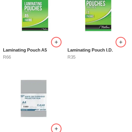
Laminating Pouch A5
Laminating Pouch I.D.
R
66
R
35