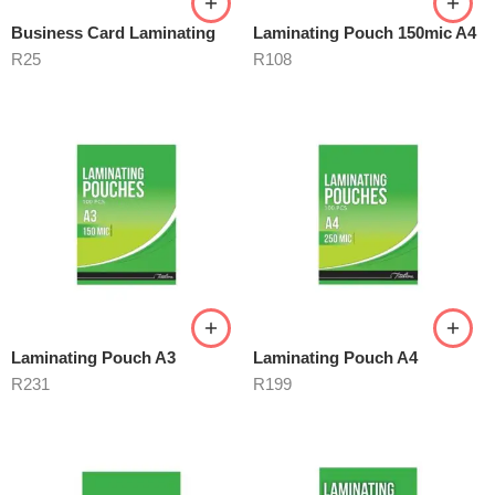
Business Card Laminating
Laminating Pouch 150mic A4
R
25
R
108
Laminating Pouch A3
Laminating Pouch A4
R
231
R
199