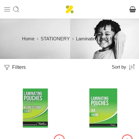
Home
STATIONERY
Laminating Pouches
Filters
Sort by