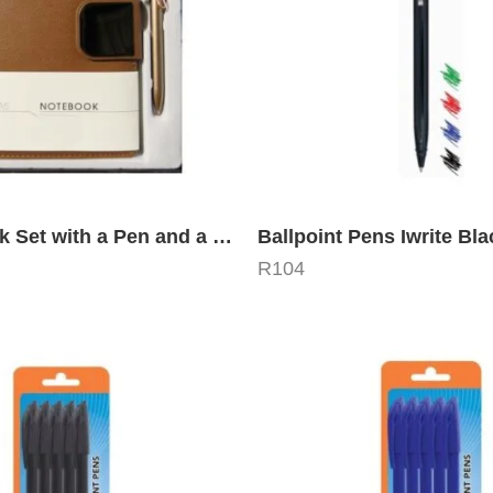
A5 Notebook Set with a Pen and a Gift Box
Ballpoint Pens Iwrite Bla
R
104