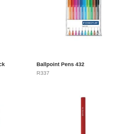
ck
Ballpoint Pens 432
R
337