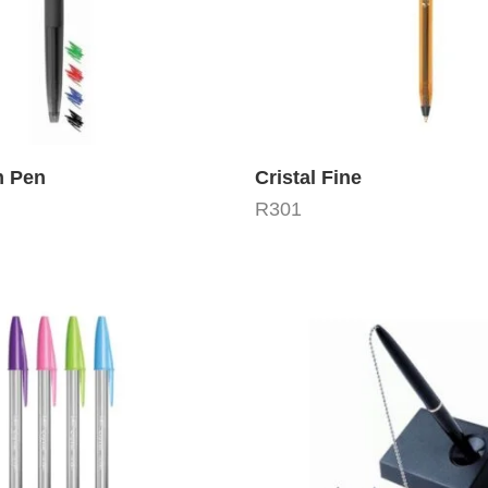
m Pen
Cristal Fine
R
301