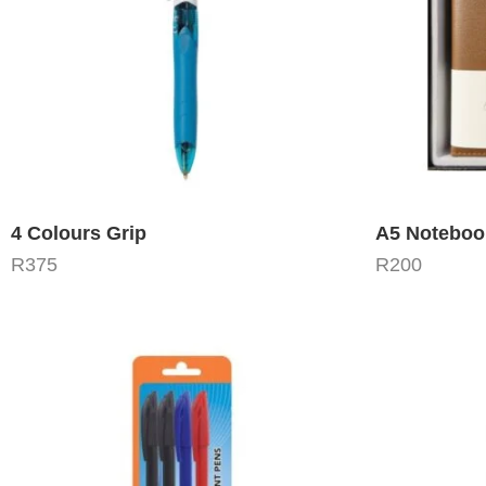
4 Colours Grip
R
375
R
200