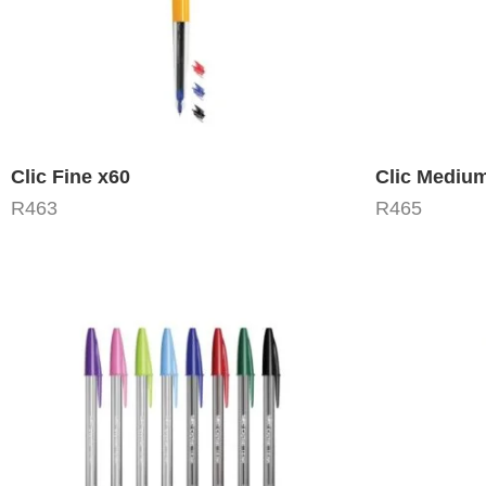
Clic Fine x60
Clic Mediu
R
463
R
465