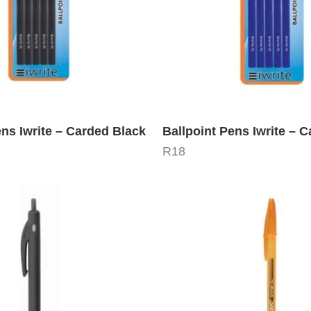
ens Iwrite – Carded Black
Ballpoint Pens Iwrite – 
R
18