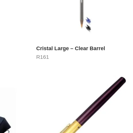
Cristal Large – Clear Barrel
R
161