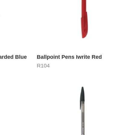
Carded Blue
Ballpoint Pens Iwrite Red
R
104