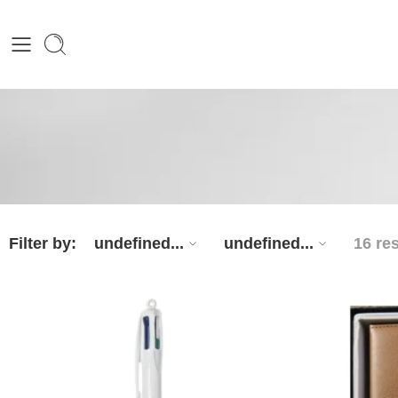
Filter by:
undefined...
undefined...
16 re