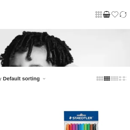
Default sorting
y