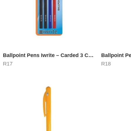
Ballpoint Pens Iwrite – Carded 3 Colors
Ballpoint P
R
17
R
18