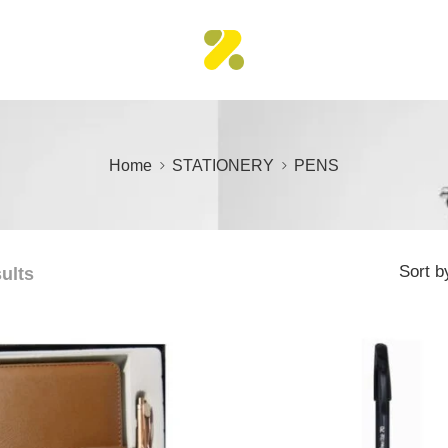
Home
STATIONERY
PENS
Sort b
sults