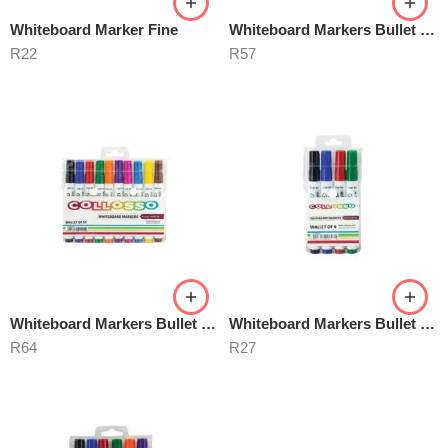
Whiteboard Marker Fine
Whiteboard Markers Bullet Point
R
22
R
57
Whiteboard Markers Bullet Point 10’s
Whiteboard Markers Bullet Point 4’s
R
64
R
27