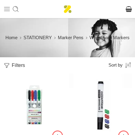
Home
STATIONERY
Marker Pens
Whiteboard Markers
Filters
Sort by