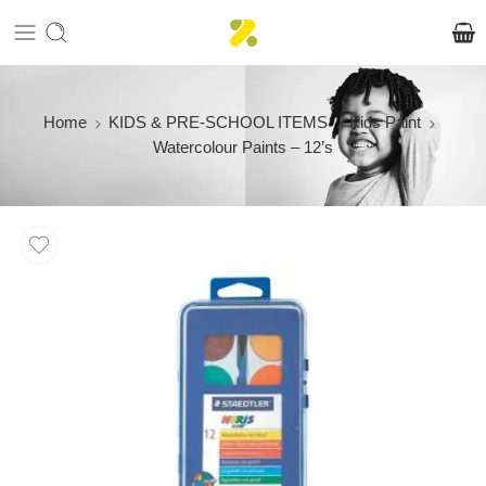
Home
KIDS & PRE-SCHOOL ITEMS
Kids Paint
Watercolour Paints – 12’s