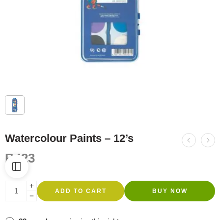
Watercolour Paints – 12’s
R
423
ADD TO CART
BUY NOW