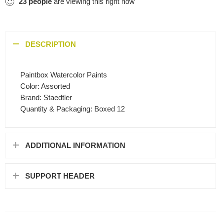
23
people
are viewing this right now
DESCRIPTION
Paintbox Watercolor Paints
Color: Assorted
Brand: Staedtler
Quantity & Packaging: Boxed 12
ADDITIONAL INFORMATION
SUPPORT HEADER