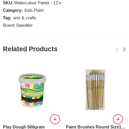
SKU:
Watercolour Paints - 12's
Category:
Kids Paint
Tag:
arts & crafts
Brand:
Staedtler
Related Products
Play Dough 500gram
Paint Brushes Round Size1-12 Set