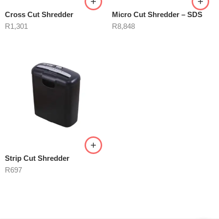
Cross Cut Shredder
Micro Cut Shredder – SDS
R
1,301
R
8,848
Strip Cut Shredder
R
697