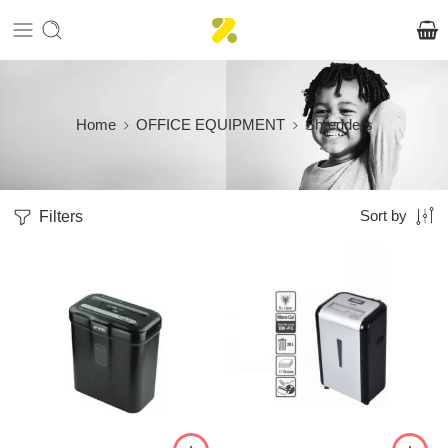
Home
OFFICE EQUIPMENT
Shredders
Filters
Sort by