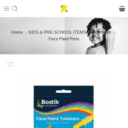
Home
KIDS & PRE-SCHOOL ITEMS
Kids Paint
Face Paint Pens