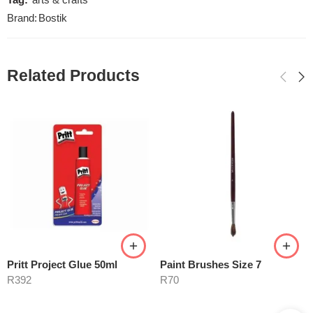
Tag:
arts & crafts
Brand:
Bostik
Related Products
Pritt Project Glue 50ml
Paint Brushes Size 7
R
392
R
70