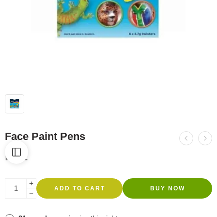
Face Paint Pens
R
92
ADD TO CART
BUY NOW