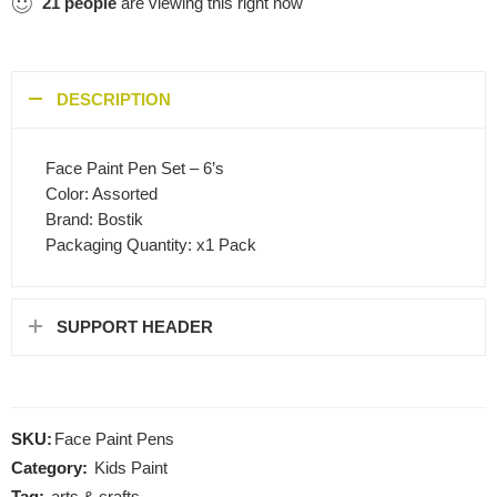
21
people
are viewing this right now
DESCRIPTION
Face Paint Pen Set – 6’s
Color: Assorted
Brand: Bostik
Packaging Quantity: x1 Pack
SUPPORT HEADER
SKU:
Face Paint Pens
Category:
Kids Paint