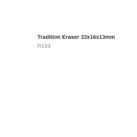
Tradition Eraser 33x16x13mm
R
193