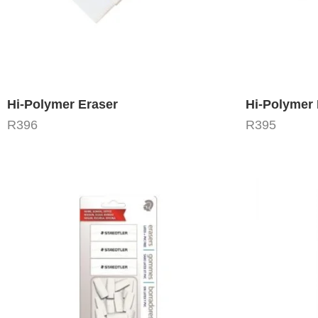
Hi-Polymer Eraser
Hi-Polymer 
R
396
R
395