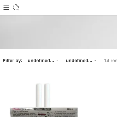
Filter by:
undefined...
undefined...
14 re