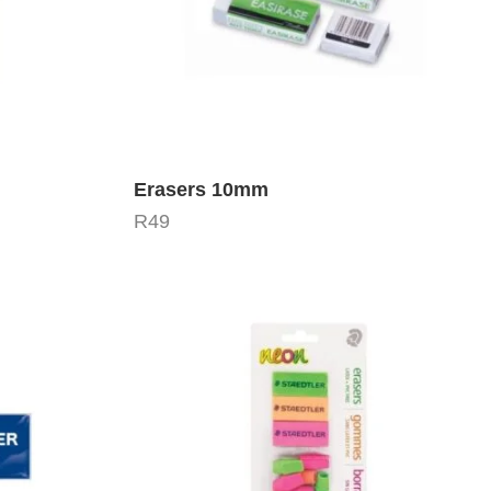
Erasers 10mm
R
49