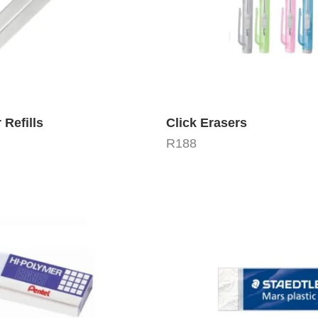
 Refills
Click Erasers
R
188