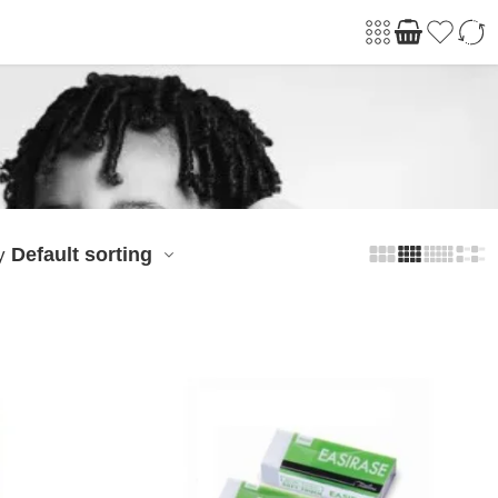
Default sorting
y