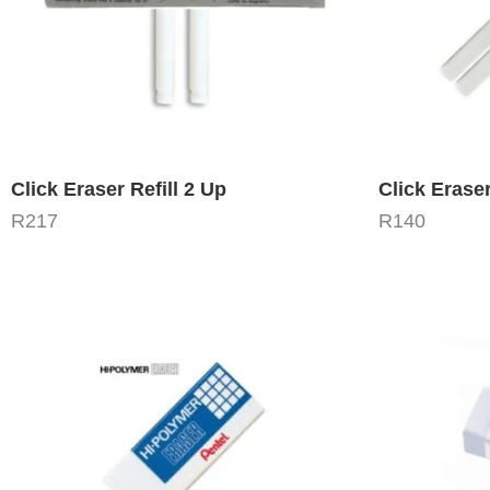
Click Eraser Refill 2 Up
Click Eraser
R
217
R
140