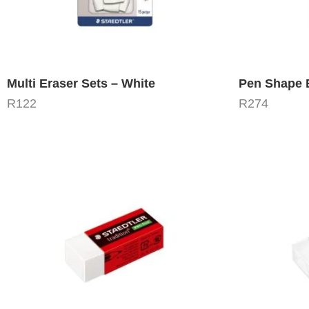
Multi Eraser Sets – White
Pen Shape B
R
122
R
274