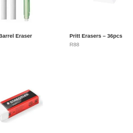
arrel Eraser
Pritt Erasers – 36pcs
R
88