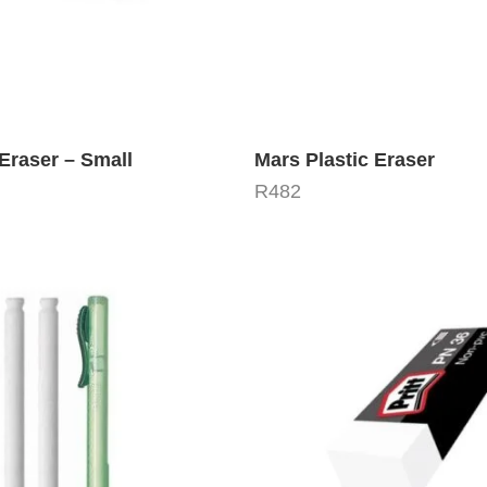
Eraser – Small
Mars Plastic Eraser
R
482