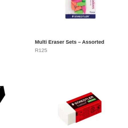
Multi Eraser Sets – Assorted
R
125