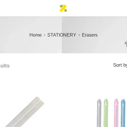
Home
STATIONERY
Erasers
Sort b
sults