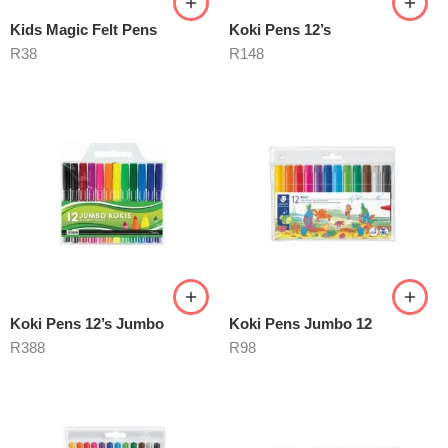
Kids Magic Felt Pens
Koki Pens 12’s
R
38
R
148
Koki Pens 12’s Jumbo
Koki Pens Jumbo 12
R
388
R
98