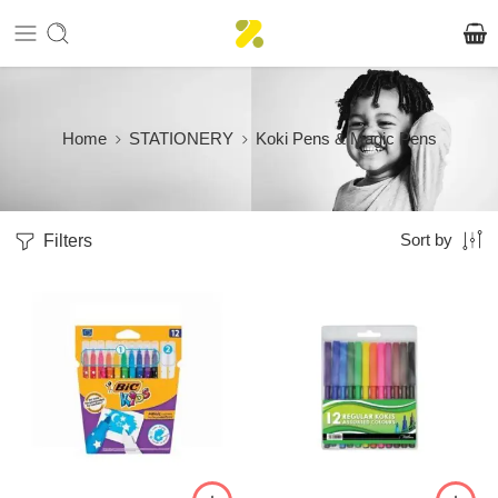
Home
STATIONERY
Koki Pens & Magic Pens
Filters
Sort by