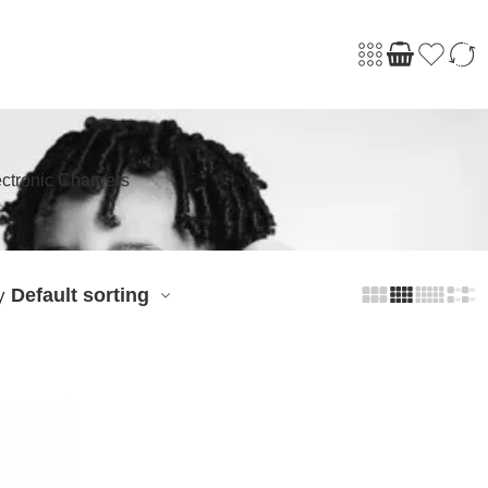
ctronic Chargers
Default sorting
y