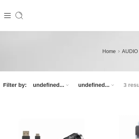
Home
AUDIO
Filter by:
undefined...
undefined...
3 resu