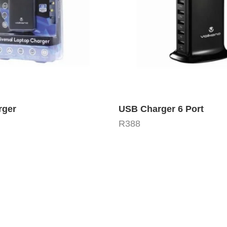
rger
USB Charger 6 Port
R
388