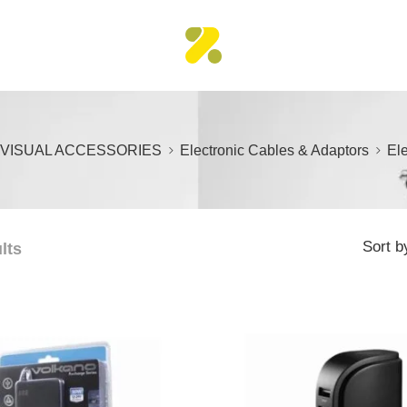
 VISUAL ACCESSORIES
Electronic Cables & Adaptors
Ele
Sort b
lts