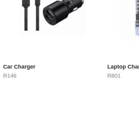
Car Charger
Laptop Cha
R
146
R
801