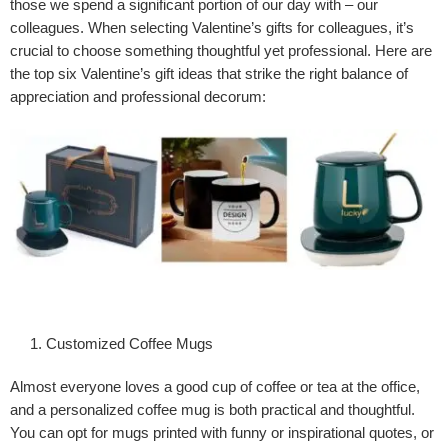
those we spend a significant portion of our day with – our
colleagues. When selecting Valentine’s gifts for colleagues, it’s
crucial to choose something thoughtful yet professional. Here are
the top six Valentine’s gift ideas that strike the right balance of
appreciation and professional decorum:
Customized Coffee Mugs
Almost everyone loves a good cup of coffee or tea at the office,
and a personalized coffee mug is both practical and thoughtful.
You can opt for mugs printed with funny or inspirational quotes, or