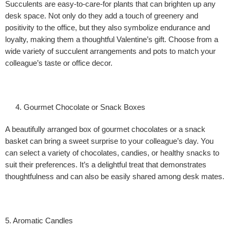
Succulents are easy-to-care-for plants that can brighten up any
desk space. Not only do they add a touch of greenery and
positivity to the office, but they also symbolize endurance and
loyalty, making them a thoughtful Valentine’s gift. Choose from a
wide variety of succulent arrangements and pots to match your
colleague’s taste or office decor.
Gourmet Chocolate or Snack Boxes
A beautifully arranged box of gourmet chocolates or a snack
basket can bring a sweet surprise to your colleague’s day. You
can select a variety of chocolates, candies, or healthy snacks to
suit their preferences. It’s a delightful treat that demonstrates
thoughtfulness and can also be easily shared among desk mates.
5. Aromatic Candles