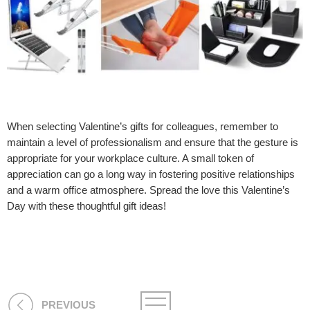
When selecting Valentine’s gifts for colleagues, remember to
maintain a level of professionalism and ensure that the gesture is
appropriate for your workplace culture. A small token of
appreciation can go a long way in fostering positive relationships
and a warm office atmosphere. Spread the love this Valentine’s
Day with these thoughtful gift ideas!
PREVIOUS