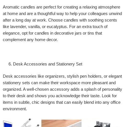
Aromatic candles are perfect for creating a relaxing atmosphere
at home and are a thoughtful way to help your colleagues unwind
after a long day at work. Choose candles with soothing scents
like lavender, vanilla, or eucalyptus. For an extra touch of
elegance, opt for candles in decorative jars or tins that
complement any home decor.
Desk Accessories and Stationery Set
Desk accessories like organizers, stylish pen holders, or elegant
stationery sets can make their workspace more pleasant and
organized. A well-chosen accessory adds a splash of personality
to their desk and shows you acknowledge their taste. Look for
items in subtle, chic designs that can easily blend into any office
environment.