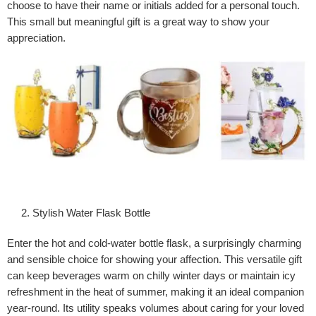
choose to have their name or initials added for a personal touch.
This small but meaningful gift is a great way to show your
appreciation.
Stylish Water Flask Bottle
Enter the hot and cold-water bottle flask, a surprisingly charming
and sensible choice for showing your affection. This versatile gift
can keep beverages warm on chilly winter days or maintain icy
refreshment in the heat of summer, making it an ideal companion
year-round. Its utility speaks volumes about caring for your loved