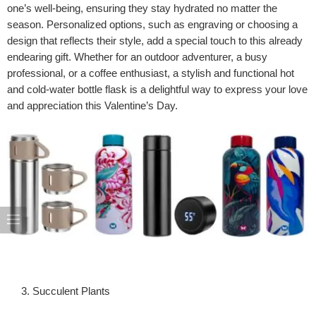
one’s well-being, ensuring they stay hydrated no matter the
season. Personalized options, such as engraving or choosing a
design that reflects their style, add a special touch to this already
endearing gift. Whether for an outdoor adventurer, a busy
professional, or a coffee enthusiast, a stylish and functional hot
and cold-water bottle flask is a delightful way to express your love
and appreciation this Valentine’s Day.
Succulent Plants