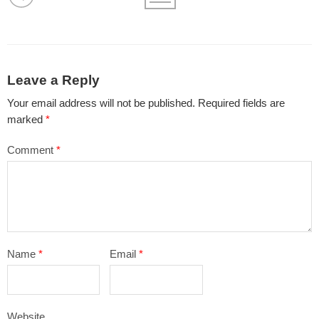
Leave a Reply
Your email address will not be published.
Required fields are
marked
*
Comment
*
Name
*
Email
*
Website