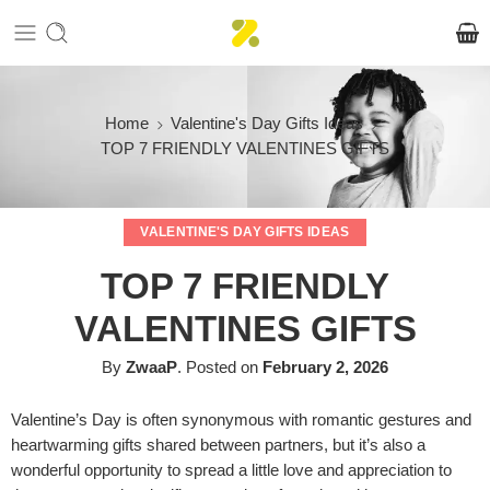
Home
Valentine's Day Gifts Ideas
TOP 7 FRIENDLY VALENTINES GIFTS
VALENTINE'S DAY GIFTS IDEAS
TOP 7 FRIENDLY
VALENTINES GIFTS
By
ZwaaP
.
Posted on
February 2, 2026
Valentine’s Day is often synonymous with romantic gestures and
heartwarming gifts shared between partners, but it’s also a
wonderful opportunity to spread a little love and appreciation to