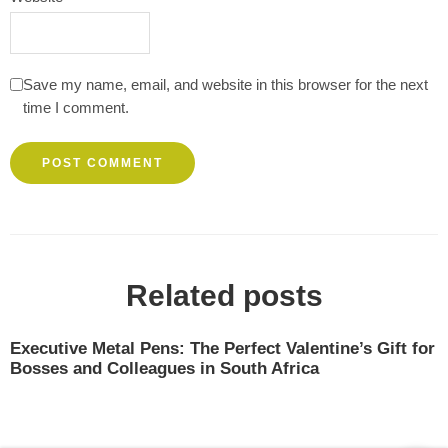
Save my name, email, and website in this browser for the next
time I comment.
Related posts
Executive Metal Pens: The Perfect Valentine’s Gift for
Bosses and Colleagues in South Africa