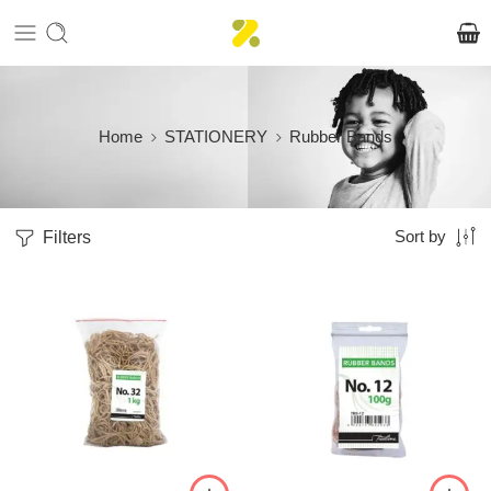
Home
STATIONERY
Rubber Bands
Filters
Sort by