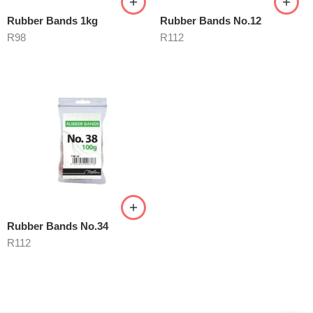
Rubber Bands 1kg
Rubber Bands No.12
R
98
R
112
Rubber Bands No.34
R
112