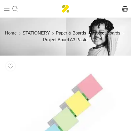
Home
STATIONERY
Paper & Boards
Project Boards
Project Board A3 Pastel