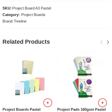
SKU:
Project Board A3 Pastel
Category:
Project Boards
Brand:
Treeline
Related Products
Project Boards Pastel
Project Pads 160gsm Pastel