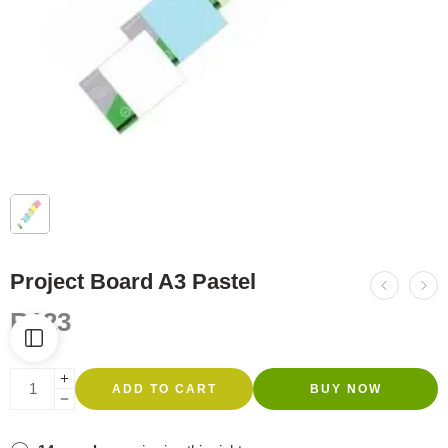
Project Board A3 Pastel
R
123
ADD TO CART
BUY NOW