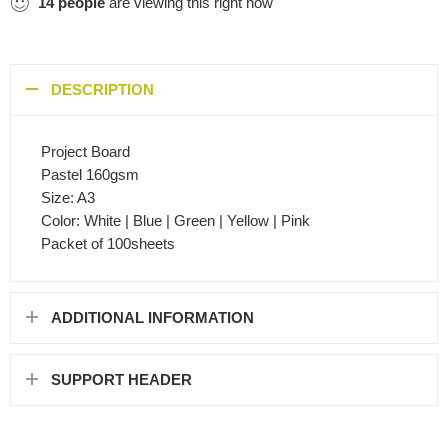
14
people
are viewing this right now
DESCRIPTION
Project Board
Pastel 160gsm
Size: A3
Color: White | Blue | Green | Yellow | Pink
Packet of 100sheets
ADDITIONAL INFORMATION
SUPPORT HEADER