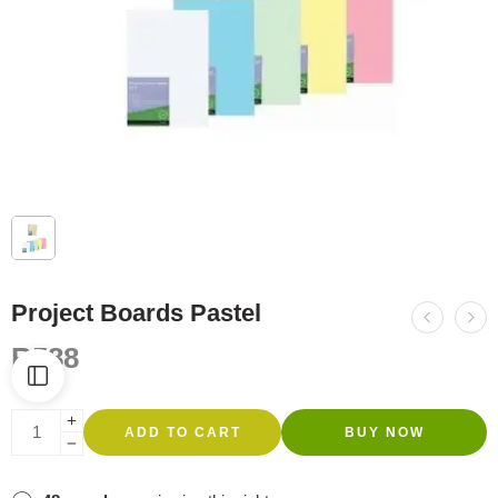
Project Boards Pastel
R
588
ADD TO CART
BUY NOW