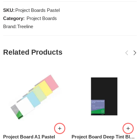
SKU:
Project Boards Pastel
Category:
Project Boards
Brand:
Treeline
Related Products
Project Board A1 Pastel
Project Board Deep Tint Black