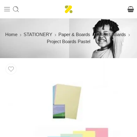
Home
STATIONERY
Paper & Boards
Project Boards
Project Boards Pastel