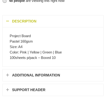
48
people
are viewing this right now
DESCRIPTION
Project Board
Pastel 160gsm
Size: A4
Color: Pink | Yellow | Green | Blue
100sheets p/pack – Boxed 10
ADDITIONAL INFORMATION
SUPPORT HEADER