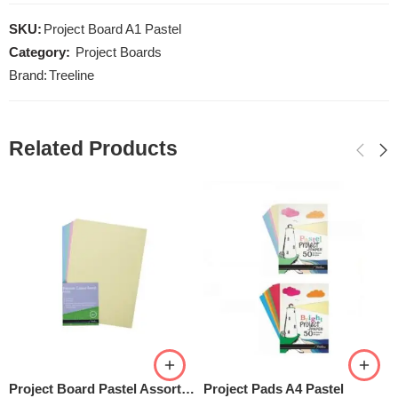
SKU:
Project Board A1 Pastel
Category:
Project Boards
Brand:
Treeline
Related Products
Project Board Pastel Assorted
Project Pads A4 Pastel