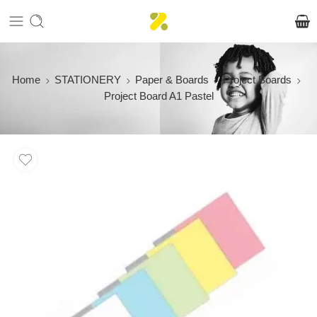
Home
STATIONERY
Paper & Boards
Project Boards
Project Board A1 Pastel