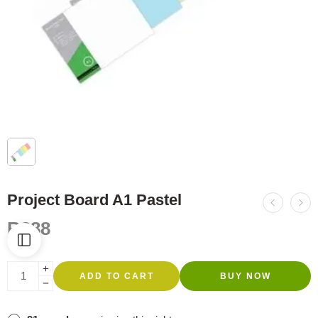
Project Board A1 Pastel
R
388
ADD TO CART
BUY NOW