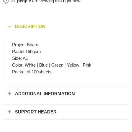
21
people
are viewing this right now
DESCRIPTION
Project Board
Pastel 160gsm
Size: A1
Color: White | Blue | Green | Yellow | Pink
Packet of 100sheets
ADDITIONAL INFORMATION
SUPPORT HEADER