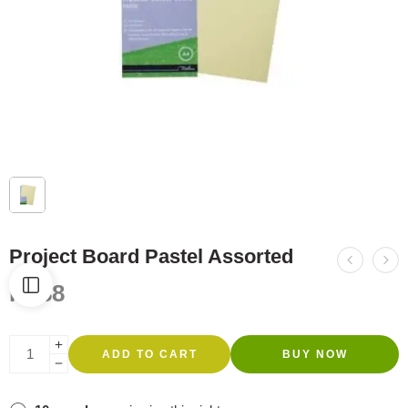
Project Board Pastel Assorted
R
588
ADD TO CART
BUY NOW