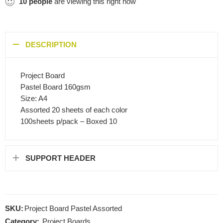
10
people
are viewing this right now
DESCRIPTION
Project Board
Pastel Board 160gsm
Size: A4
Assorted 20 sheets of each color
100sheets p/pack – Boxed 10
SUPPORT HEADER
SKU:
Project Board Pastel Assorted
Category:
Project Boards