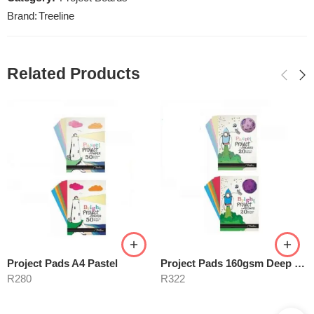
Brand:
Treeline
Related Products
Project Pads A4 Pastel
Project Pads 160gsm Deep Tint
R
280
R
322