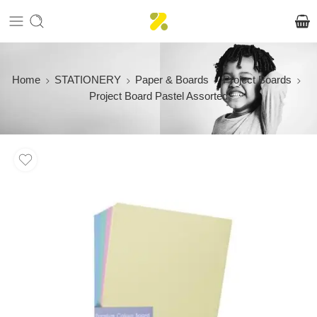
Home
STATIONERY
Paper & Boards
Project Boards
Project Board Pastel Assorted