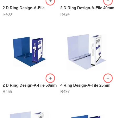
2 D Ring Design-A-File
2 D Ring Design-A-File 40mm
R
409
R
424
2 D Ring Design-A-File 50mm
4 Ring Design-A-File 25mm
R
455
R
497