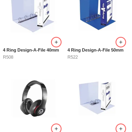
4 Ring Design-A-File 40mm
4 Ring Design-A-File 50mm
R
508
R
522