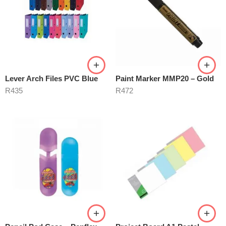
Lever Arch Files PVC Blue
Paint Marker MMP20 – Gold
R
435
R
472