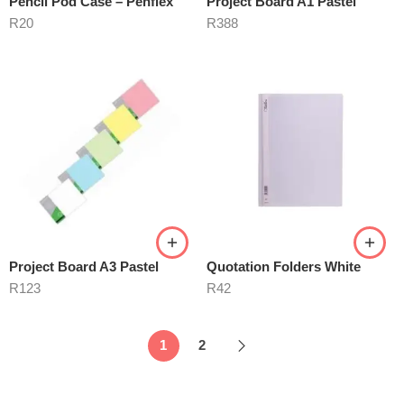
Pencil Pod Case – Penflex
Project Board A1 Pastel
R
20
R
388
Project Board A3 Pastel
Quotation Folders White
R
123
R
42
1
2