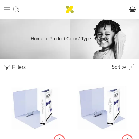
Home
Product Color / Type
White
Filters
Sort by