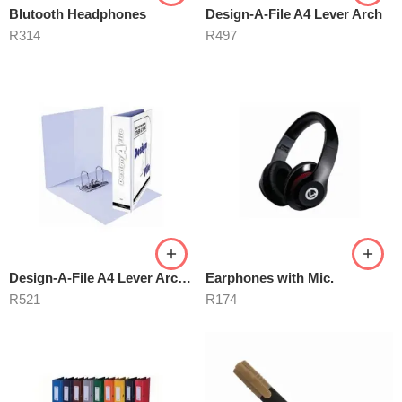
Blutooth Headphones
Design-A-File A4 Lever Arch
R
314
R
497
Design-A-File A4 Lever Arch 40mm
Earphones with Mic.
R
521
R
174