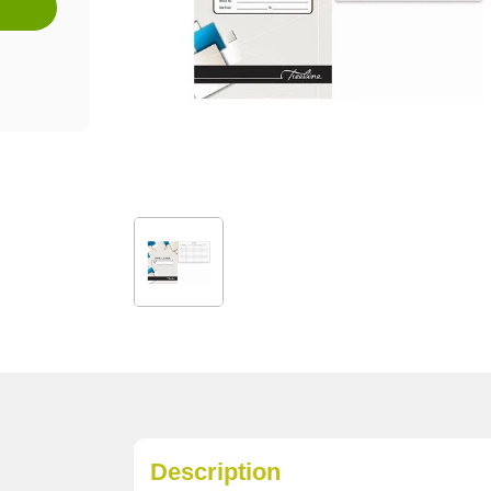
Description