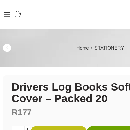
Home
STATIONERY
Drivers Log Books Sof
Cover – Packed 20
R
177