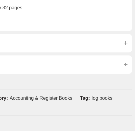
r 32 pages
ory:
Accounting & Register Books
Tag:
log books