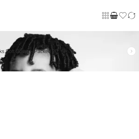
ks Soft Cover – Packed 20