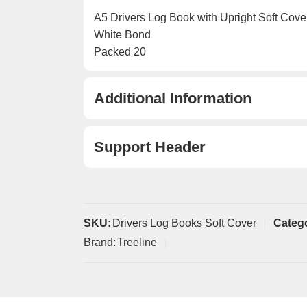
A5 Drivers Log Book with Upright Soft Cove
White Bond
Packed 20
Additional Information
Support Header
SKU:
Drivers Log Books Soft Cover
Categ
Brand:
Treeline