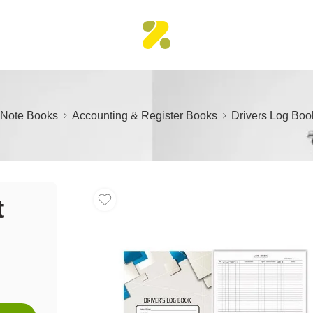
Note Books
Accounting & Register Books
Drivers Log Boo
t