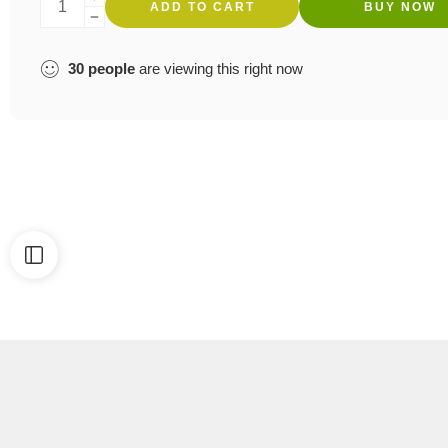
ADD TO CART
BUY NOW
30
people
are viewing this right now