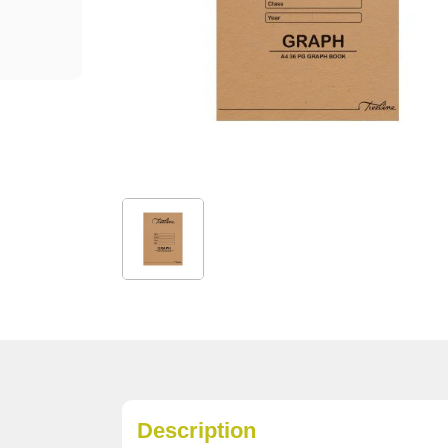
Description