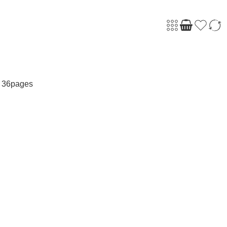
 36pages