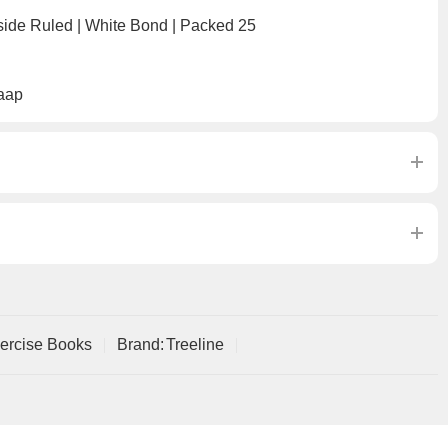
side Ruled | White Bond | Packed 25
aap
ercise Books
Brand:
Treeline