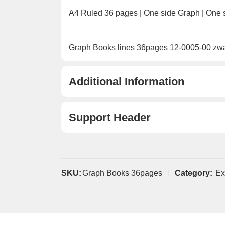
A4 Ruled 36 pages | One side Graph | One 
Graph Books lines 36pages 12-0005-00 zw
Additional Information
Support Header
SKU:
Graph Books 36pages
Category:
Ex