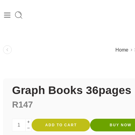
Home
Graph Books 36pages
R
147
ADD TO CART
BUY NOW