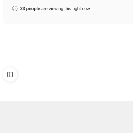
23
people
are viewing this right now