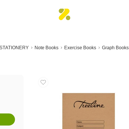
STATIONERY
Note Books
Exercise Books
Graph Books