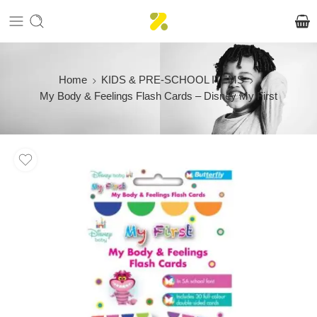
Home
KIDS & PRE-SCHOOL ITEMS
My Body & Feelings Flash Cards – Disney My First