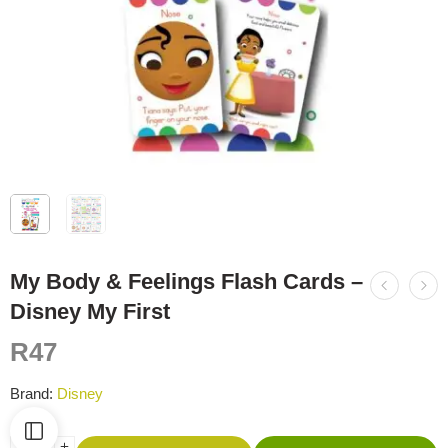
My Body & Feelings Flash Cards –
Disney My First
R
47
Brand:
Disney