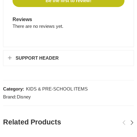
Be the first to review!
Reviews
There are no reviews yet.
SUPPORT HEADER
Category:
KIDS & PRE-SCHOOL ITEMS
Brand:
Disney
Related Products