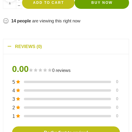
ADD TO CART
BUY NOW
14
people
are viewing this right now
REVIEWS (0)
0.00
0 reviews
5
0
4
0
3
0
2
0
1
0