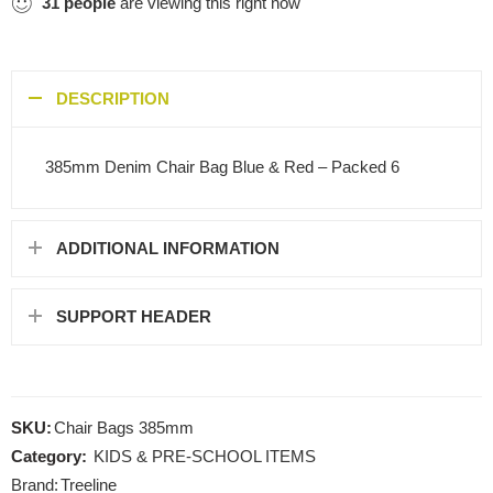
31
people
are viewing this right now
DESCRIPTION
385mm Denim Chair Bag Blue & Red – Packed 6
ADDITIONAL INFORMATION
SUPPORT HEADER
SKU:
Chair Bags 385mm
Category:
KIDS & PRE-SCHOOL ITEMS
Brand:
Treeline