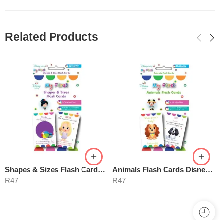
Related Products
Shapes & Sizes Flash Cards – Disney My First
Animals Flash Cards Disney My First
R
47
R
47