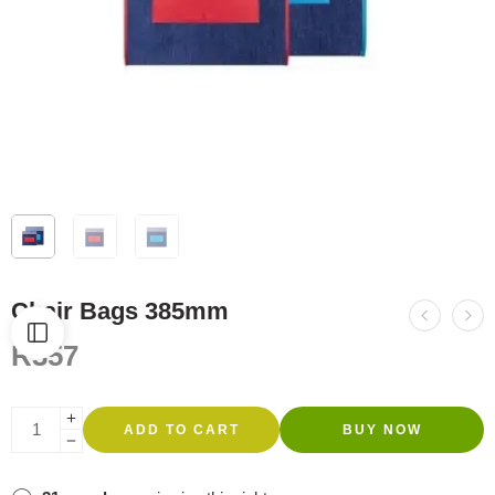
Chair Bags 385mm
R
357
ADD TO CART
BUY NOW