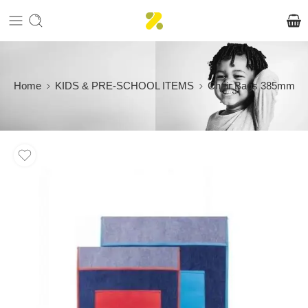
Home
KIDS & PRE-SCHOOL ITEMS
Chair Bags 385mm