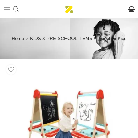
Home
KIDS & PRE-SCHOOL ITEMS
Easel for Kids