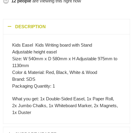
12
people
are viewing this right now
DESCRIPTION
Kids Easel  Kids Writing board with Stand
Adjustable height easel
Size: W 540mm x D 580mm x H Adjustable 975mm to
1130mm
Color & Material: Red, Black, White & Wood
Brand: SDS
Packaging Quantity: 1
What you get: 1x Double-Sided Easel, 1x Paper Roll,
2x Jumbo Chalks, 1x Whiteboard Marker, 2x Magnets,
1x Duster