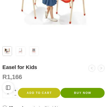
Easel for Kids
R
1,166
ADD TO CART
BUY NOW