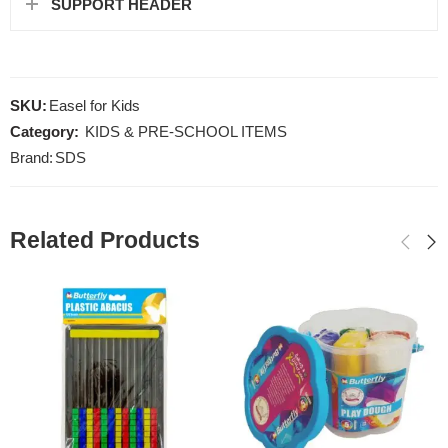
SUPPORT HEADER
SKU:
Easel for Kids
Category:
KIDS & PRE-SCHOOL ITEMS
Brand:
SDS
Related Products