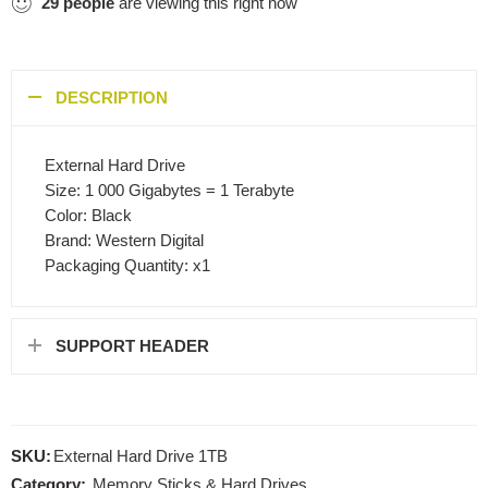
29
people
are viewing this right now
DESCRIPTION
External Hard Drive
Size: 1 000 Gigabytes = 1 Terabyte
Color: Black
Brand: Western Digital
Packaging Quantity: x1
SUPPORT HEADER
SKU:
External Hard Drive 1TB
Category:
Memory Sticks & Hard Drives