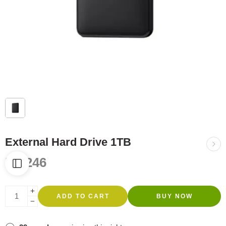
External Hard Drive 1TB
R
1,246
ADD TO CART
BUY NOW