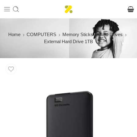
Home
COMPUTERS
Memory Sticks & Hard Drives
External Hard Drive 1TB