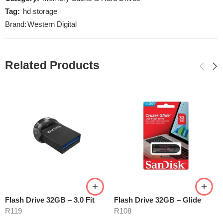
Tag:
hd storage
Brand:
Western Digital
Related Products
Flash Drive 32GB – 3.0 Fit
Flash Drive 32GB – Glide
R
119
R
108