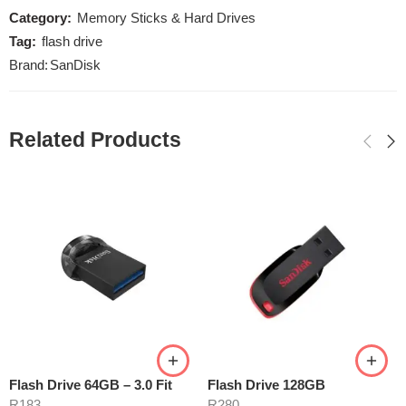
Category:
Memory Sticks & Hard Drives
Tag:
flash drive
Brand:
SanDisk
Related Products
Flash Drive 64GB – 3.0 Fit
Flash Drive 128GB
R
183
R
280