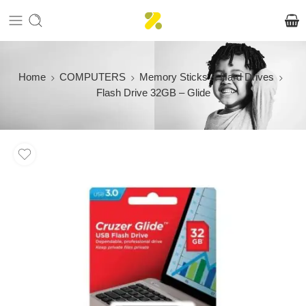
Home
COMPUTERS
Memory Sticks & Hard Drives
Flash Drive 32GB – Glide