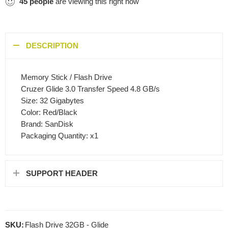
45
people
are viewing this right now
DESCRIPTION
Memory Stick / Flash Drive
Cruzer Glide 3.0 Transfer Speed 4.8 GB/s
Size: 32 Gigabytes
Color: Red/Black
Brand: SanDisk
Packaging Quantity: x1
SUPPORT HEADER
SKU:
Flash Drive 32GB - Glide