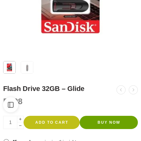
Flash Drive 32GB – Glide
R
108
ADD TO CART
BUY NOW