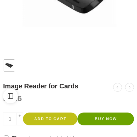
Image Reader for Cards
R
606
ADD TO CART
BUY NOW