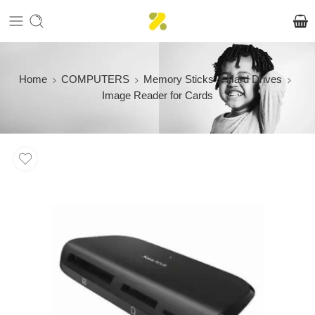
Home
COMPUTERS
Memory Sticks & Hard Drives
Image Reader for Cards