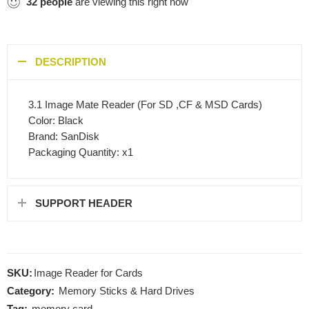
32
people
are viewing this right now
DESCRIPTION
3.1 Image Mate Reader (For SD ,CF & MSD Cards)
Color: Black
Brand: SanDisk
Packaging Quantity: x1
SUPPORT HEADER
SKU:
Image Reader for Cards
Category:
Memory Sticks & Hard Drives