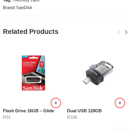
Tag:
memory card
Brand:
SanDisk
Related Products
Flash Drive 16GB – Glide
Dual USB 128GB
R
91
R
336