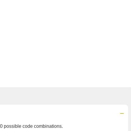
0 possible code combinations.