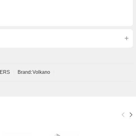
ERS
Brand:
Volkano