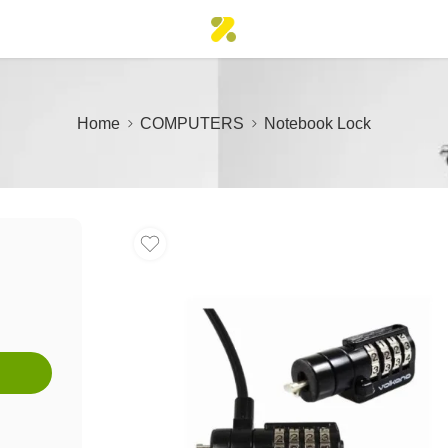
Home
COMPUTERS
Notebook Lock