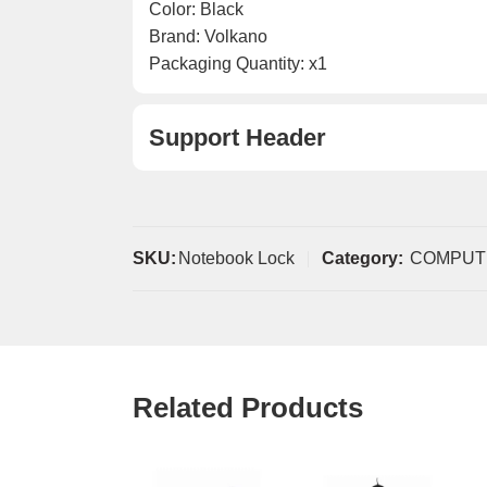
Color: Black
Brand: Volkano
Packaging Quantity: x1
Support Header
SKU:
Notebook Lock
Category:
COMPUT
Related Products