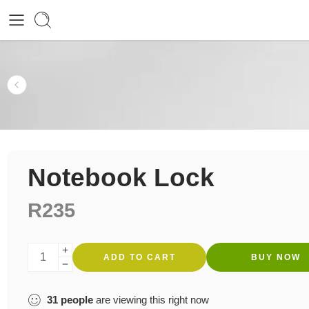
Notebook Lock
R
235
ADD TO CART
BUY NOW
31
people
are viewing this right now