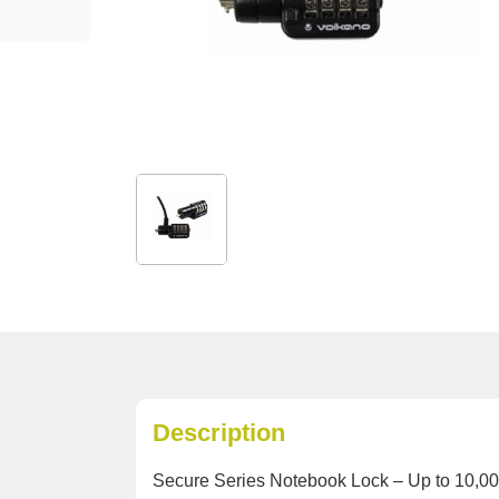
Description
Secure Series Notebook Lock – Up to 10,00