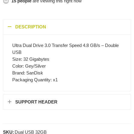
15
people
are viewing this right now
DESCRIPTION
Ultra Dual Drive 3.0 Transfer Speed 4.8 GB/s – Double
USB
Size: 32 Gigabytes
Color: Gey/Silver
Brand: SanDisk
Packaging Quantity: x1
SUPPORT HEADER
SKU:
Dual USB 32GB