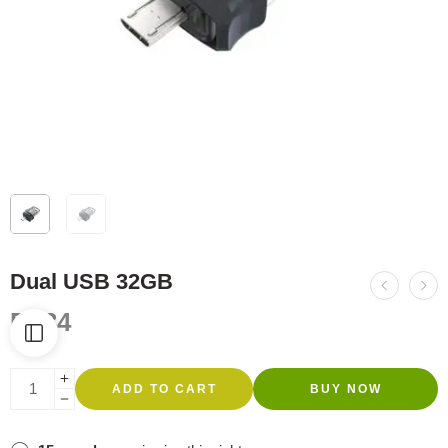
Dual USB 32GB
R
134
ADD TO CART
BUY NOW