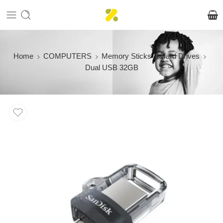
Home
COMPUTERS
Memory Sticks & Hard Drives
Dual USB 32GB