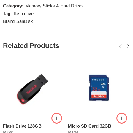
Category:
Memory Sticks & Hard Drives
Tag:
flash drive
Brand:
SanDisk
Related Products
Flash Drive 128GB
Micro SD Card 32GB
R
280
R
104