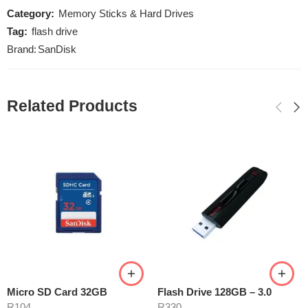
Category:
Memory Sticks & Hard Drives
Tag:
flash drive
Brand:
SanDisk
Related Products
Micro SD Card 32GB
Flash Drive 128GB – 3.0
R
104
R
330