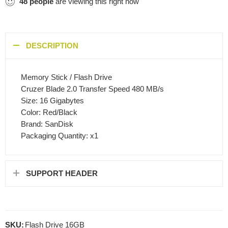
48
people
are viewing this right now
DESCRIPTION
Memory Stick / Flash Drive
Cruzer Blade 2.0 Transfer Speed 480 MB/s
Size: 16 Gigabytes
Color: Red/Black
Brand: SanDisk
Packaging Quantity: x1
SUPPORT HEADER
SKU:
Flash Drive 16GB