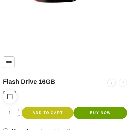
Flash Drive 16GB
R
83
ADD TO CART
BUY NOW