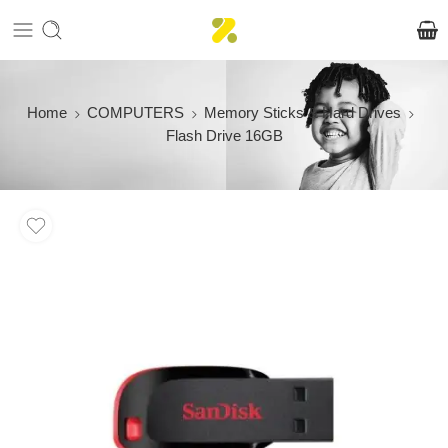
Home
COMPUTERS
Memory Sticks & Hard Drives
Flash Drive 16GB