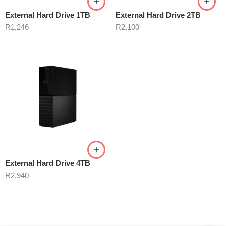
External Hard Drive 1TB
External Hard Drive 2TB
R
1,246
R
2,100
External Hard Drive 4TB
R
2,940