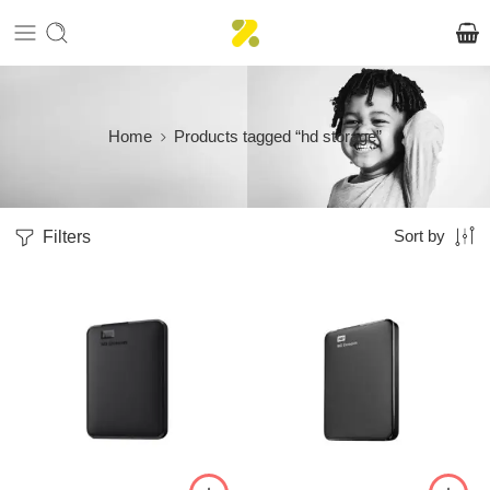
Home
Products tagged “hd storage”
Filters
Sort by