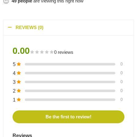
49
people
are viewing this right now
REVIEWS (0)
0.00
0 reviews
5
0
4
0
3
0
2
0
1
0
Be the first to review!
Reviews