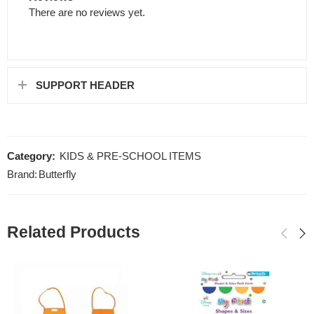
There are no reviews yet.
SUPPORT HEADER
Category:
KIDS & PRE-SCHOOL ITEMS
Brand:
Butterfly
Related Products