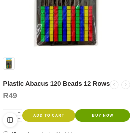
Plastic Abacus 120 Beads 12 Rows
R
49
ADD TO CART
BUY NOW