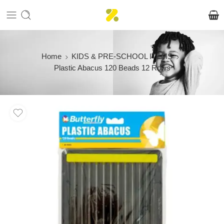
Home
KIDS & PRE-SCHOOL ITEMS
Plastic Abacus 120 Beads 12 Rows