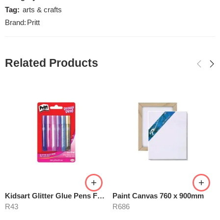
Tag:
arts & crafts
Brand:
Pritt
Related Products
Kidsart Glitter Glue Pens For Girls
Paint Canvas 760 x 900mm
R
43
R
686