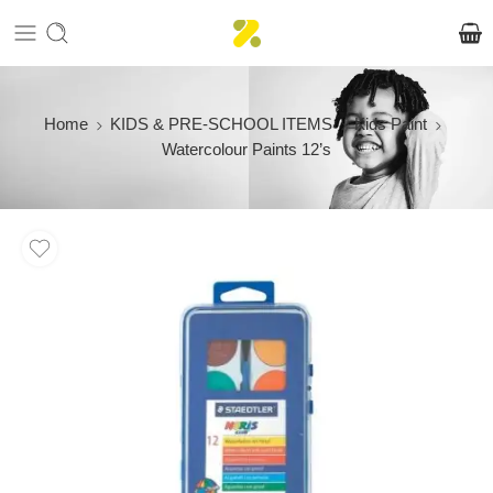
Home
KIDS & PRE-SCHOOL ITEMS
Kids Paint
Watercolour Paints 12’s