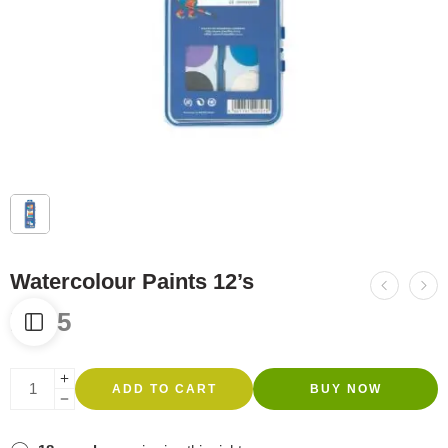
Watercolour Paints 12’s
R
445
ADD TO CART
BUY NOW