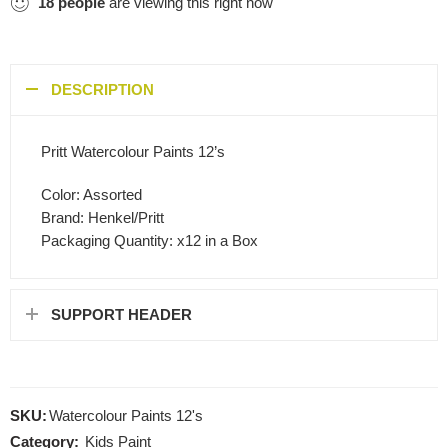
18
people
are viewing this right now
DESCRIPTION
Pritt Watercolour Paints 12’s
Color: Assorted
Brand: Henkel/Pritt
Packaging Quantity: x12 in a Box
SUPPORT HEADER
SKU:
Watercolour Paints 12's
Category:
Kids Paint