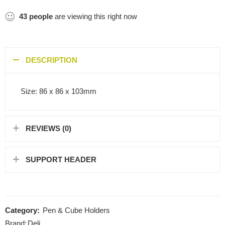
43
people
are viewing this right now
DESCRIPTION
Size: 86 x 86 x 103mm
REVIEWS (0)
SUPPORT HEADER
Category:
Pen & Cube Holders
Brand:
Deli