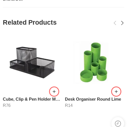
Related Products
Cube, Clip & Pen Holder M420
Desk Organiser Round Lime
R
76
R
14