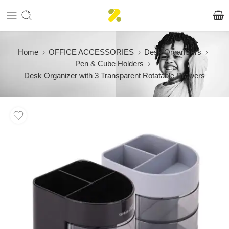
Home
OFFICE ACCESSORIES
Desk Organizers
Pen & Cube Holders
Desk Organizer with 3 Transparent Rotatable Drawers