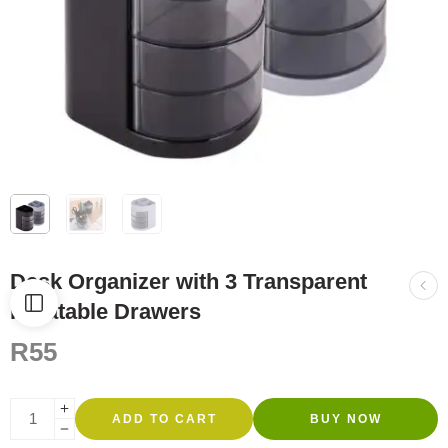
Desk Organizer with 3 Transparent
Rotatable Drawers
R
55
ADD TO CART
BUY NOW