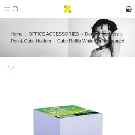
Home
OFFICE ACCESSORIES
Desk Organizers
Pen & Cube Holders
Cube Refills White Shrinkwrapped