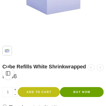
Cube Refills White Shrinkwrapped
R
546
ADD TO CART
BUY NOW