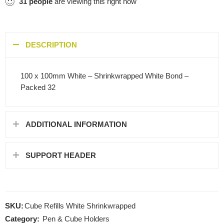
31
people
are viewing this right now
DESCRIPTION
100 x 100mm White – Shrinkwrapped White Bond –
Packed 32
ADDITIONAL INFORMATION
SUPPORT HEADER
SKU:
Cube Refills White Shrinkwrapped
Category:
Pen & Cube Holders