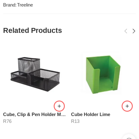
Brand:
Treeline
Related Products
Cube, Clip & Pen Holder M420
Cube Holder Lime
R
76
R
13