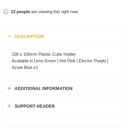
12
people
are viewing this right now
DESCRIPTION
100 x 100mm Plastic Cube Holder
Available in Lime Green | Hot Pink | Electric Purple |
Azure Blue x1
ADDITIONAL INFORMATION
SUPPORT HEADER