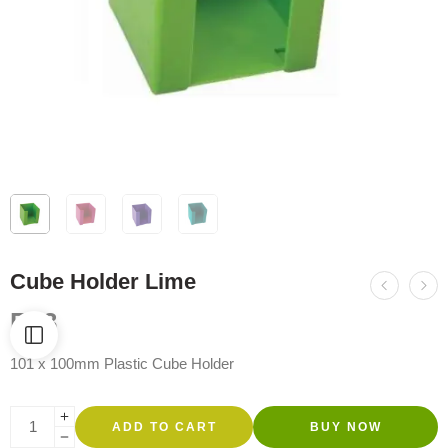
Cube Holder Lime
R
13
101 x 100mm Plastic Cube Holder
ADD TO CART
BUY NOW