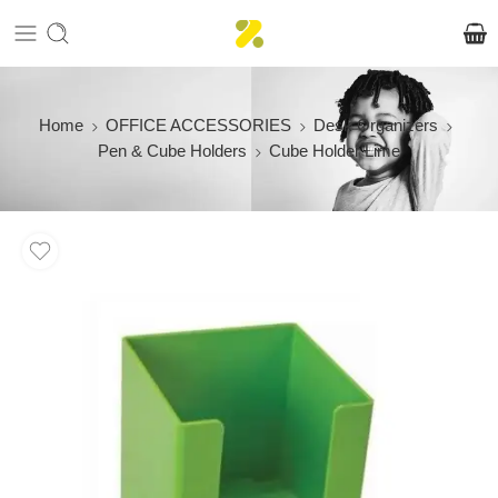
Home
OFFICE ACCESSORIES
Desk Organizers
Pen & Cube Holders
Cube Holder Lime