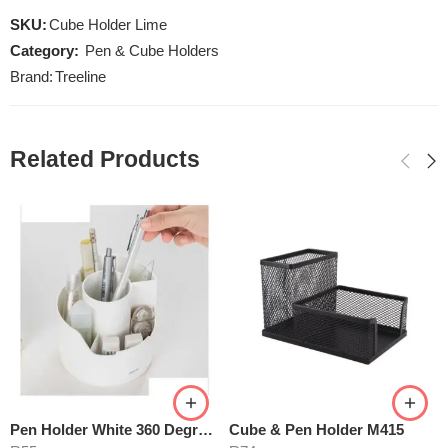
SKU:
Cube Holder Lime
Category:
Pen & Cube Holders
Brand:
Treeline
Related Products
Pen Holder White 360 Degrees Rotation
Cube & Pen Holder M415